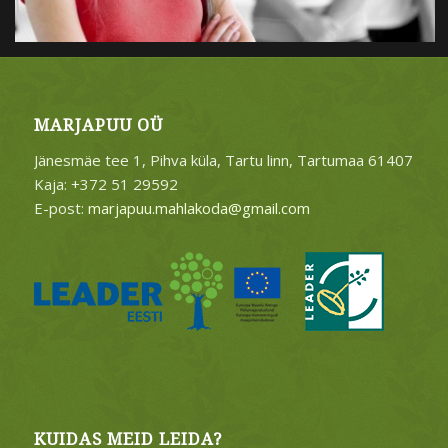
MARJAPUU OÜ
Jänesmäe tee 1, Pihva küla, Tartu linn, Tartumaa 61407
Kaja: +372 51 29592
E-post:
marjapuu.mahlakoda@gmail.com
KUIDAS MEID LEIDA?