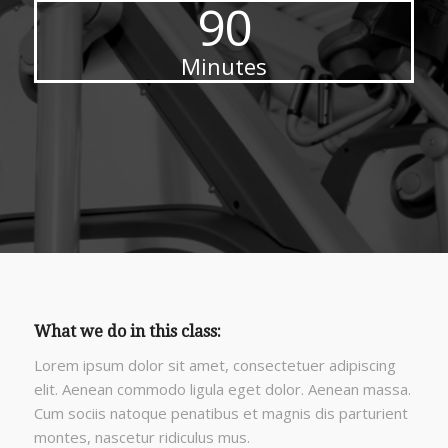
90
Minutes
What we do in this class
:
Lorem ipsum dolor sit amet, consectetuer adipiscing
elit. Aenean commodo ligula eget dolor. Aenean massa.
Cum sociis natoque penatibus et magnis dis parturient
montes, nascetur ridiculus mus.