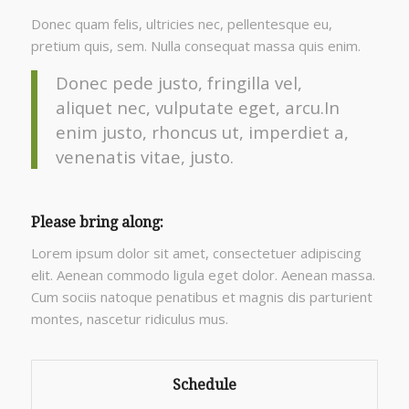
Donec quam felis, ultricies nec, pellentesque eu,
pretium quis, sem. Nulla consequat massa quis enim.
Donec pede justo, fringilla vel,
aliquet nec, vulputate eget, arcu.In
enim justo, rhoncus ut, imperdiet a,
venenatis vitae, justo.
Please bring along
:
Lorem ipsum dolor sit amet, consectetuer adipiscing
elit. Aenean commodo ligula eget dolor. Aenean massa.
Cum sociis natoque penatibus et magnis dis parturient
montes, nascetur ridiculus mus.
Schedule