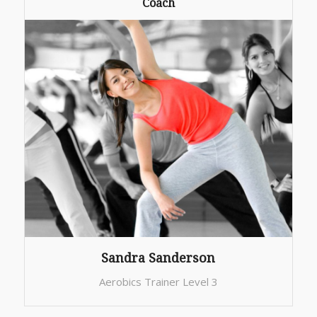
Coach
Sandra Sanderson
Aerobics Trainer Level 3