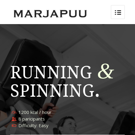
&
RUNNING
SPINNING
.
1200 kcal / hour
8 paricipants
Difficulty: Easy