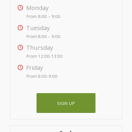
Monday
From 8:00 – 9:00
Tuesday
From 8:00 – 9:00
Thursday
From 12:00-13:00
Friday
From 8:00-9:00
SIGN UP